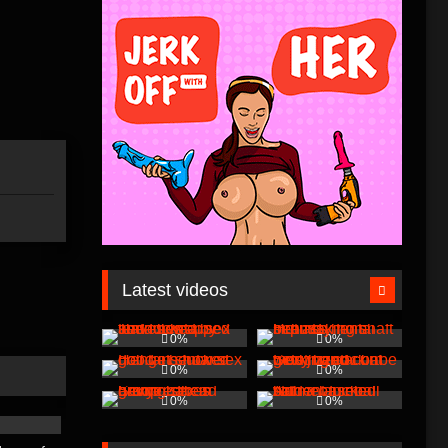
Latest videos
0%
0%
0%
0%
0%
0%
00:01