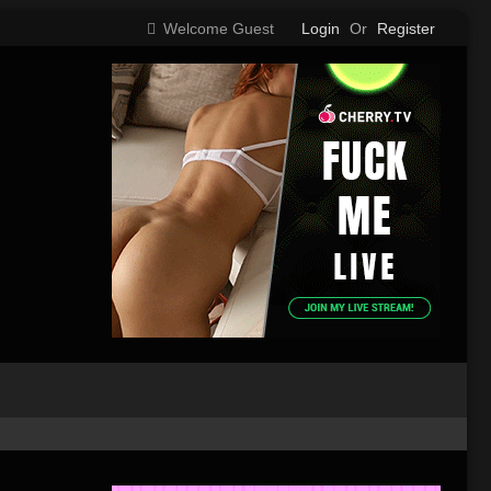
Welcome Guest
Login
Or
Register