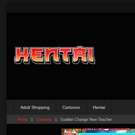
Skip
to
content
Adult Shopping
Cartoons
Hentai
Home
Cartoons
Sudden Change New Teacher